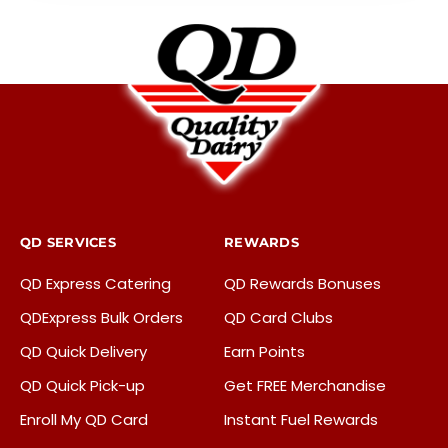
QD SERVICES
REWARDS
QD Express Catering
QD Rewards Bonuses
QDExpress Bulk Orders
QD Card Clubs
QD Quick Delivery
Earn Points
QD Quick Pick-up
Get FREE Merchandise
Enroll My QD Card
Instant Fuel Rewards