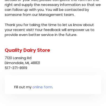
right and supply the necessary information so that we
can follow up with you. You will be contacted by
someone from our Management team.
Thank you for taking the time to let us know about
your recent visit! Your feedback will empower us to
provide even better service in the future.
Quality Dairy Store
7120 Lansing Rd
Dimondale, MI, 48821
517-371-8919
Fill out my
online form
.