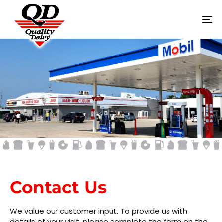
To
na
CONTACT US
Contact Us
We value our customer input. To provide us with
details of your visit, please complete the form on the