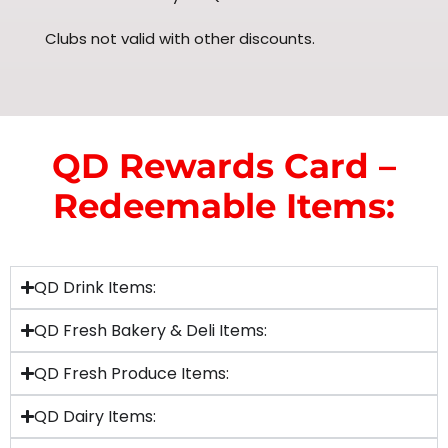
Clubs not valid with other discounts.
QD Rewards Card –
Redeemable Items:
QD Drink Items:
QD Fresh Bakery & Deli Items:
QD Fresh Produce Items:
QD Dairy Items: