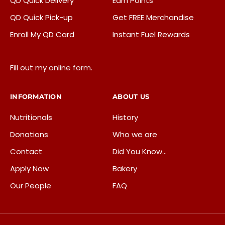
QD Quick Delivery
Earn Points
QD Quick Pick-up
Get FREE Merchandise
Enroll My QD Card
Instant Fuel Rewards
Fill out my
online form
.
INFORMATION
ABOUT US
Nutritionals
History
Donations
Who we are
Contact
Did You Know…
Apply Now
Bakery
Our People
FAQ