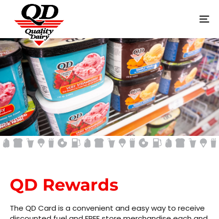
To
na
QD REWARDS
QD Rewards
The QD Card is a convenient and easy way to receive
discounted fuel and FREE store merchandise each and