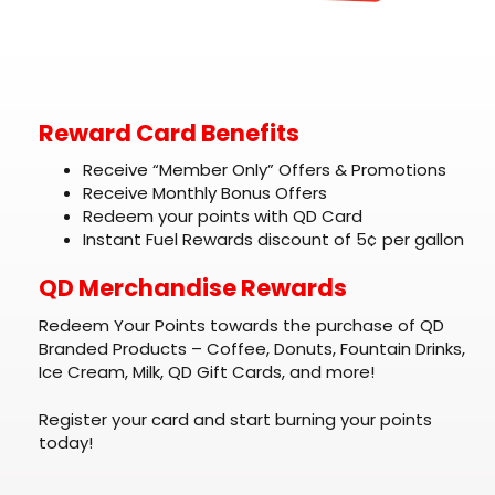
Reward Card Benefits
Receive “Member Only” Offers & Promotions
Receive Monthly Bonus Offers
Redeem your points with QD Card
Instant Fuel Rewards discount of 5¢ per gallon
QD Merchandise Rewards
Redeem Your Points towards the purchase of QD
Branded Products – Coffee, Donuts, Fountain Drinks,
Ice Cream, Milk, QD Gift Cards, and more!
Register your card and start burning your points
today!