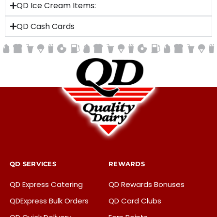
QD Ice Cream Items:
QD Cash Cards
QD SERVICES
REWARDS
QD Express Catering
QD Rewards Bonuses
QDExpress Bulk Orders
QD Card Clubs