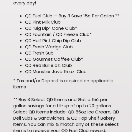
every day!
QD Fuel Club — Buy 3 Save 15¢ Per Gallon **
QD Pint Milk Club
QD “Big Dip” Cone Club*
QD Fountain / QD Freeze Club*
QD Half Pint Chip Dip Club
QD Fresh Wedge Club
QD Fresh Sub
QD Gourmet Coffee Club*
QD Red Bull 8 oz. Club
QD Monster Java 15 oz. Club
* Tax and/or Deposit is required on applicable
items
** Buy 3 Select QD Items and Get a 15¢ per
gallon savings for a fill-up of up to 20 gallons.
Select QD Items include; QD 56oz Ice Cream, QD
Deli Subs & Sandwiches, & QD Top Shelf Bakery
Items. You can mix & match any of these select
items to receive your QD Fuel Club reward.