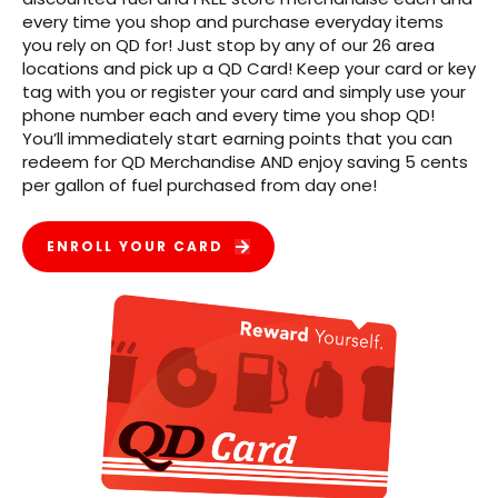
every time you shop and purchase everyday items
you rely on QD for! Just stop by any of our 26 area
locations and pick up a QD Card! Keep your card or key
tag with you or register your card and simply use your
phone number each and every time you shop QD!
You’ll immediately start earning points that you can
redeem for QD Merchandise AND enjoy saving 5 cents
per gallon of fuel purchased from day one!
ENROLL YOUR CARD