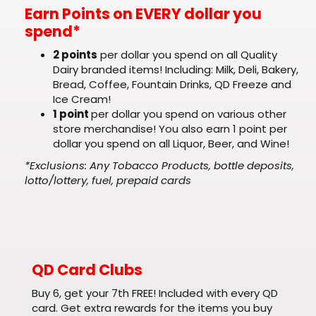
Earn Points on EVERY dollar you
spend*
2 points
per dollar you spend on all Quality
Dairy branded items! Including: Milk, Deli, Bakery,
Bread, Coffee, Fountain Drinks, QD Freeze and
Ice Cream!
1 point
per dollar you spend on various other
store merchandise! You also earn 1 point per
dollar you spend on all Liquor, Beer, and Wine!
*Exclusions: Any Tobacco Products, bottle deposits,
lotto/lottery, fuel, prepaid cards
QD Card Clubs
Buy 6, get your 7th FREE! Included with every QD
card. Get extra rewards for the items you buy