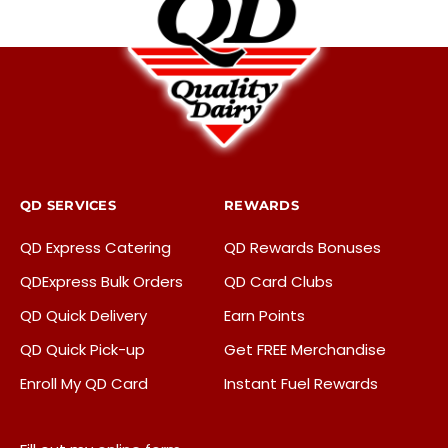
QD SERVICES
REWARDS
QD Express Catering
QD Rewards Bonuses
QDExpress Bulk Orders
QD Card Clubs
QD Quick Delivery
Earn Points
QD Quick Pick-up
Get FREE Merchandise
Enroll My QD Card
Instant Fuel Rewards