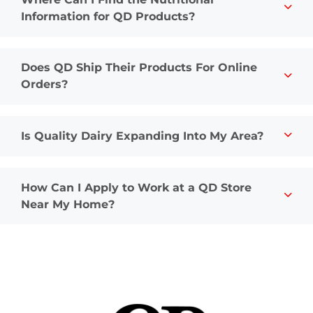
Information for QD Products?
Does QD Ship Their Products For Online
Orders?
Is Quality Dairy Expanding Into My Area?
How Can I Apply to Work at a QD Store
Near My Home?