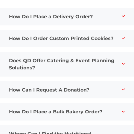
How Do I Place a Delivery Order?
How Do I Order Custom Printed Cookies?
Does QD Offer Catering & Event Planning
Solutions?
How Can I Request A Donation?
How Do I Place a Bulk Bakery Order?
Where Can I Find the Nutritional