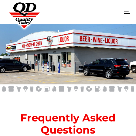
To
na
FAQ
Frequently Asked
Questions