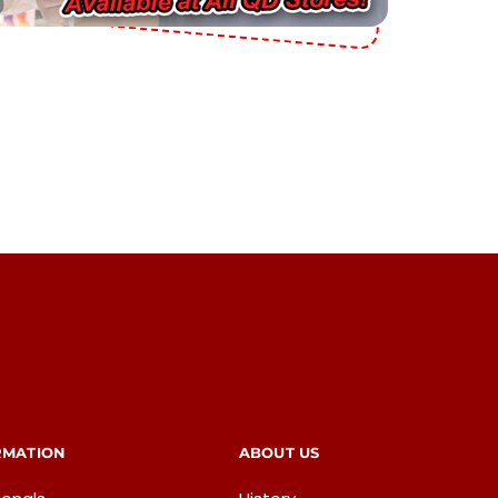
RMATION
ABOUT US