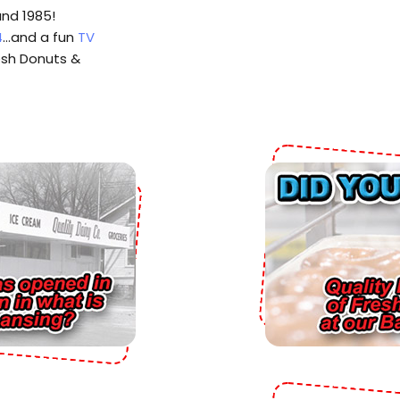
and 1985!
4
…and a fun
TV
esh Donuts &