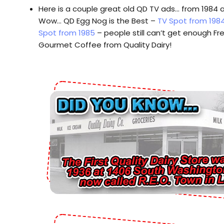
Here is a couple great old QD TV ads… from 1984 
Wow… QD Egg Nog is the Best –
TV Spot from 198
Spot from 1985
– people still can’t get enough Fr
Gourmet Coffee from Quality Dairy!