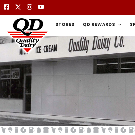
STORES
QD REWARDS
S
Type and hit enter