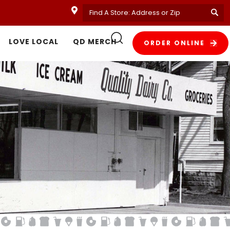
LOVE LOCAL
QD MERCH
ORDER ONLINE