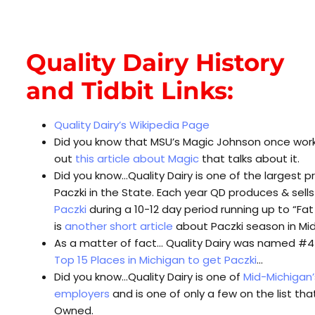
Quality Dairy History
and Tidbit Links:
Quality Dairy’s Wikipedia Page
Did you know that MSU’s Magic Johnson once wor
out
this article about Magic
that talks about it.
Did you know…Quality Dairy is one of the largest p
Paczki in the State. Each year QD produces & sell
Paczki
during a 10-12 day period running up to “Fa
is
another short article
about Paczki season in Mi
As a matter of fact… Quality Dairy was named #4 o
Top 15 Places in Michigan to get Paczki
…
Did you know…Quality Dairy is one of
Mid-Michigan’
employers
and is one of only a few on the list that
Owned.