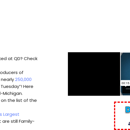
ked at QD? Check
roducers of
s nearly
250,000
t Tuesday”! Here
d-Michigan.
n the list of the
s Largest
 are still Family-