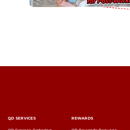
QD SERVICES
REWARDS