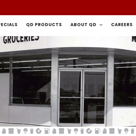
PECIALS
QD PRODUCTS
ABOUT QD
CAREERS
Did You Know