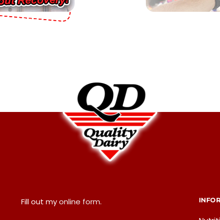
INFO
Fill out my
online form
.