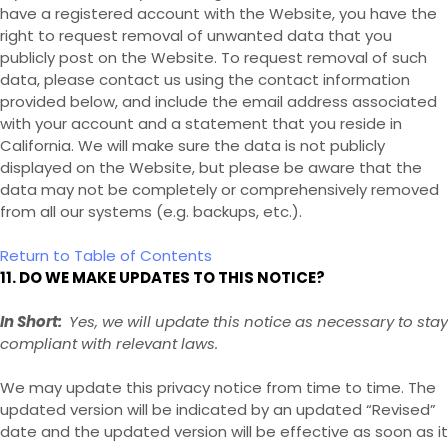
have a registered account with
the Website
, you have the
right to request removal of unwanted data that you
publicly post on the
Website
. To request removal of such
data, please contact us using the contact information
provided below, and include the email address associated
with your account and a statement that you reside in
California. We will make sure the data is not publicly
displayed on the
Website
, but please be aware that the
data may not be completely or comprehensively removed
from all our systems (e.g. backups, etc.).
Return to Table of Contents
11. DO WE MAKE UPDATES TO THIS NOTICE?
In Short:
Yes, we will update this notice as necessary to stay
compliant with relevant laws.
We may update this privacy notice from time to time. The
updated version will be indicated by an updated “Revised”
date and the updated version will be effective as soon as it