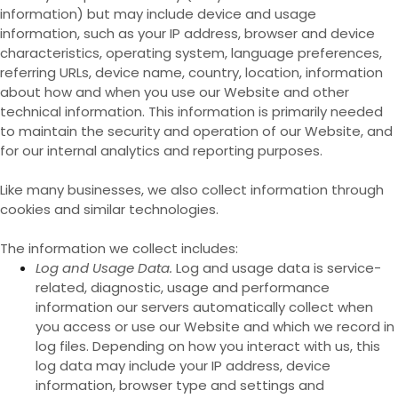
information) but may include device and usage
information, such as your IP address, browser and device
characteristics, operating system, language preferences,
referring URLs, device name, country, location, information
about how and when you use our
Website
and other
technical information. This information is primarily needed
to maintain the security and operation of our
Website
, and
for our internal analytics and reporting purposes.
Like many businesses, we also collect information through
cookies and similar technologies.
The information we collect includes:
Log and Usage Data.
Log and usage data is service-
related, diagnostic, usage and performance
information our servers automatically collect when
you access or use our
Website
and which we record in
log files. Depending on how you interact with us, this
log data may include your IP address, device
information, browser type and settings and