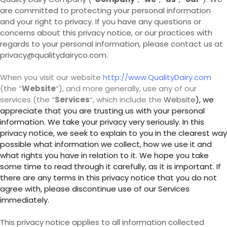
are committed to protecting your personal information
and your right to privacy. If you have any questions or
concerns about this privacy notice, or our practices with
regards to your personal information, please contact us at
privacy@qualitydairyco.com.
When you visit our website
http://www.QualityDairy.com
(the “
Website
“), and more generally, use any of our
services (the “
Services
“, which include the
Website
), we
appreciate that you are trusting us with your personal
information. We take your privacy very seriously. In this
privacy notice, we seek to explain to you in the clearest way
possible what information we collect, how we use it and
what rights you have in relation to it. We hope you take
some time to read through it carefully, as it is important. If
there are any terms in this privacy notice that you do not
agree with, please discontinue use of our Services
immediately.
This privacy notice applies to all information collected