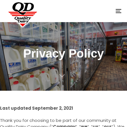
To
na
Privacy Policy
Last updated September 2, 2021
Thank you for choosing to be part of our community at
Quality Dairy Company (“
Company
“, “
we
“, “
us
“, “
our
“). We