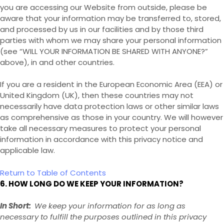
you are accessing our
Website
from outside
, please be
aware that your information may be transferred to, stored,
and processed by us in our facilities and by those third
parties with whom we may share your personal information
(see “
WILL YOUR INFORMATION BE SHARED WITH ANYONE?
”
above), in
and other countries.
If you are a resident in the European Economic Area (EEA) or
United Kingdom (UK), then these countries may not
necessarily have data protection laws or other similar laws
as comprehensive as those in your country. We will however
take all necessary measures to protect your personal
information in accordance with this privacy notice and
applicable law.
Return to Table of Contents
6. HOW LONG DO WE KEEP YOUR INFORMATION?
In Short:
We keep your information for as long as
necessary to fulfill the purposes outlined in this privacy