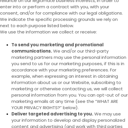
reliance on our legitimate business interests, in order to
enter into or perform a contract with you, with your
consent, and/or for compliance with our legal obligations.
We indicate the specific processing grounds we rely on
next to each purpose listed below.
We use the information we collect or receive:
To send you marketing and promotional
communications.
We and/or our third-party
marketing partners may use the personal information
you send to us for our marketing purposes, if this is in
accordance with your marketing preferences. For
example, when expressing an interest in obtaining
information about us or our
Website
, subscribing to
marketing or otherwise contacting us, we will collect
personal information from you. You can opt-out of our
marketing emails at any time (see the “
WHAT ARE
YOUR PRIVACY RIGHTS?
” below).
Deliver targeted advertising to you.
We may use
your information to develop and display personalized
content and advertising (and work with third parties