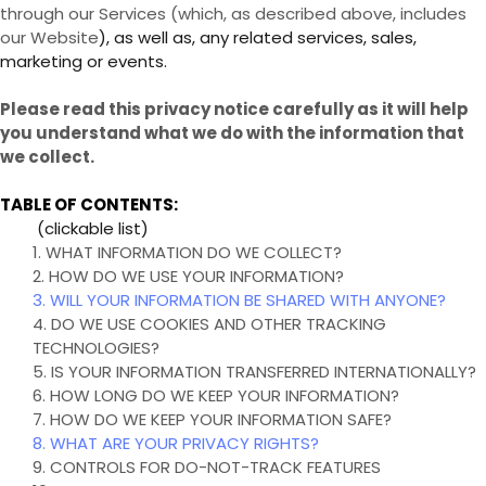
through our Services (which, as described above, includes
our
Website
), as well as, any related services, sales,
marketing or events.
Please read this privacy notice carefully as it will help
you understand what we do with the information that
we collect.
TABLE OF CONTENTS:
(clickable list)
1. WHAT INFORMATION DO WE COLLECT?
2. HOW DO WE USE YOUR INFORMATION?
3. WILL YOUR INFORMATION BE SHARED WITH ANYONE?
4. DO WE USE COOKIES AND OTHER TRACKING
TECHNOLOGIES?
5. IS YOUR INFORMATION TRANSFERRED INTERNATIONALLY?
6. HOW LONG DO WE KEEP YOUR INFORMATION?
7. HOW DO WE KEEP YOUR INFORMATION SAFE?
8. WHAT ARE YOUR PRIVACY RIGHTS?
9. CONTROLS FOR DO-NOT-TRACK FEATURES