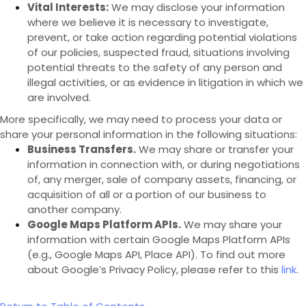
Vital Interests:
We may disclose your information
where we believe it is necessary to investigate,
prevent, or take action regarding potential violations
of our policies, suspected fraud, situations involving
potential threats to the safety of any person and
illegal activities, or as evidence in litigation in which we
are involved.
More specifically, we may need to process your data or
share your personal information in the following situations:
Business Transfers.
We may share or transfer your
information in connection with, or during negotiations
of, any merger, sale of company assets, financing, or
acquisition of all or a portion of our business to
another company.
Google Maps Platform APIs.
We may share your
information with certain Google Maps Platform APIs
(e.g., Google Maps API, Place API).
To find out more
about Google’s Privacy Policy, please refer to this
link
.