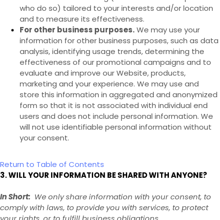
who do so) tailored to your interests and/or location
and to measure its effectiveness.
For other business purposes.
We may use your
information for other business purposes, such as data
analysis, identifying usage trends, determining the
effectiveness of our promotional campaigns and to
evaluate and improve our
Website
, products,
marketing and your experience. We may use and
store this information in aggregated and anonymized
form so that it is not associated with individual end
users and does not include personal information. We
will not use identifiable personal information without
your consent.
Return to Table of Contents
3. WILL YOUR INFORMATION BE SHARED WITH ANYONE?
In Short:
We only share information with your consent, to
comply with laws, to provide you with services, to protect
your rights, or to fulfill business obligations.