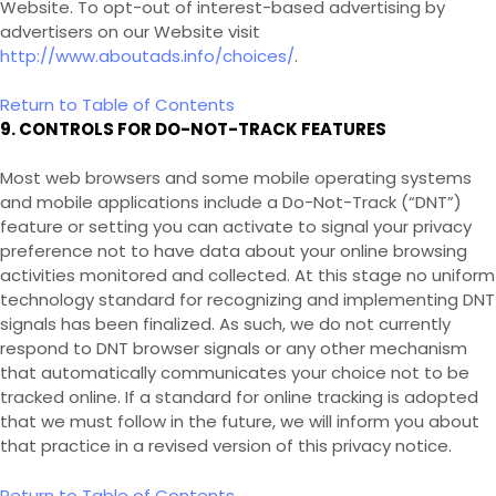
Website
. To opt-out of interest-based advertising by
advertisers on our
Website
visit
http://www.aboutads.info/choices/
.
Return to Table of Contents
9. CONTROLS FOR DO-NOT-TRACK FEATURES
Most web browsers and some mobile operating systems
and mobile applications include a Do-Not-Track (“DNT”)
feature or setting you can activate to signal your privacy
preference not to have data about your online browsing
activities monitored and collected. At this stage no uniform
technology standard for recognizing and implementing DNT
signals has been finalized. As such, we do not currently
respond to DNT browser signals or any other mechanism
that automatically communicates your choice not to be
tracked online. If a standard for online tracking is adopted
that we must follow in the future, we will inform you about
that practice in a revised version of this privacy notice.
Return to Table of Contents