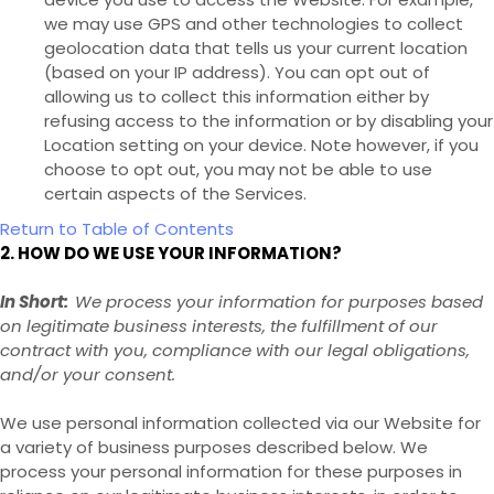
we may use GPS and other technologies to collect
geolocation data that tells us your current location
(based on your IP address). You can opt out of
allowing us to collect this information either by
refusing access to the information or by disabling your
Location setting on your device. Note however, if you
choose to opt out, you may not be able to use
certain aspects of the Services.
Return to Table of Contents
2. HOW DO WE USE YOUR INFORMATION?
In Short:
We process your information for purposes based
on legitimate business interests, the fulfillment of our
contract with you, compliance with our legal obligations,
and/or your consent.
We use personal information collected via our
Website
for
a variety of business purposes described below. We
process your personal information for these purposes in