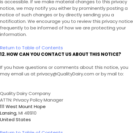
is accessible. If we make material changes to this privacy
notice, we may notify you either by prominently posting a
notice of such changes or by directly sending you a
notification. We encourage you to review this privacy notice
frequently to be informed of how we are protecting your
information.
Return to Table of Contents
12. HOW CAN YOU CONTACT US ABOUT THIS NOTICE?
If you have questions or comments about this notice, you
may
email us at privacy@QualityDairy.com
or by mail to:
Quality Dairy Company
ATTN: Privacy Policy Manager
111 West Mount Hope
Lansing
, MI 48910
United States
Return to Table of Contents