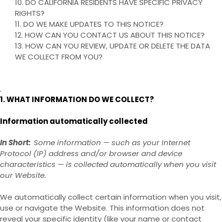
10. DO CALIFORNIA RESIDENTS HAVE SPECIFIC PRIVACY
RIGHTS?
11. DO WE MAKE UPDATES TO THIS NOTICE?
12. HOW CAN YOU CONTACT US ABOUT THIS NOTICE?
13. HOW CAN YOU REVIEW, UPDATE OR DELETE THE DATA
WE COLLECT FROM YOU?
.
1. WHAT INFORMATION DO WE COLLECT?
Information automatically collected
In Short:
Some information — such as your Internet
Protocol (IP) address and/or browser and device
characteristics — is collected automatically when you visit
our
Website
.
We automatically collect certain information when you visit,
use or navigate the
Website
. This information does not
reveal your specific identity (like your name or contact