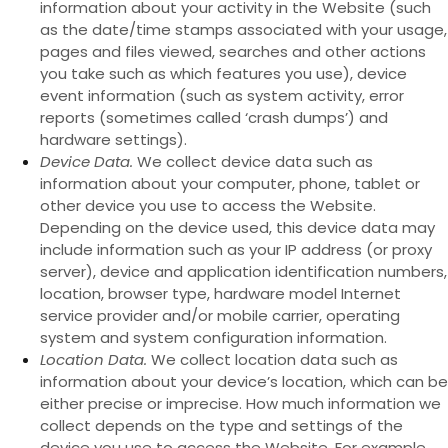
information about your activity in the
Website
(such
as the date/time stamps associated with your usage,
pages and files viewed, searches and other actions
you take such as which features you use), device
event information (such as system activity, error
reports (sometimes called ‘crash dumps’) and
hardware settings).
Device Data.
We collect device data such as
information about your computer, phone, tablet or
other device you use to access the
Website
.
Depending on the device used, this device data may
include information such as your IP address (or proxy
server), device and application identification numbers,
location, browser type, hardware model Internet
service provider and/or mobile carrier, operating
system and system configuration information.
Location Data.
We collect location data such as
information about your device’s location, which can be
either precise or imprecise. How much information we
collect depends on the type and settings of the
device you use to access the
Website
. For example,