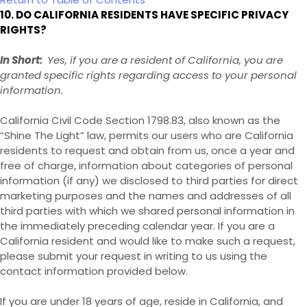
10. DO CALIFORNIA RESIDENTS HAVE SPECIFIC PRIVACY
RIGHTS?
In Short:
Yes, if you are a resident of California, you are
granted specific rights regarding access to your personal
information.
California Civil Code Section 1798.83, also known as the
“Shine The Light” law, permits our users who are California
residents to request and obtain from us, once a year and
free of charge, information about categories of personal
information (if any) we disclosed to third parties for direct
marketing purposes and the names and addresses of all
third parties with which we shared personal information in
the immediately preceding calendar year. If you are a
California resident and would like to make such a request,
please submit your request in writing to us using the
contact information provided below.
If you are under 18 years of age, reside in California, and