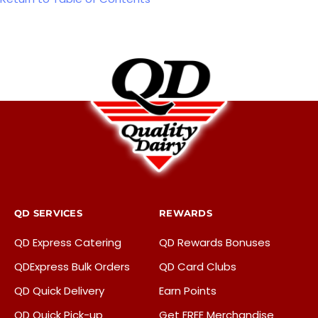
QD SERVICES
REWARDS
QD Express Catering
QD Rewards Bonuses
QDExpress Bulk Orders
QD Card Clubs
QD Quick Delivery
Earn Points
QD Quick Pick-up
Get FREE Merchandise