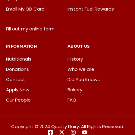
Enroll My QD Card
Instant Fuel Rewards
Fill out my
online form
.
INFORMATION
ABOUT US
Nutritionals
History
Donations
Who we are
Contact
Did You Know…
Apply Now
Bakery
Our People
FAQ
Copyright © 2024 Quality Dairy. All Rights Reserved.