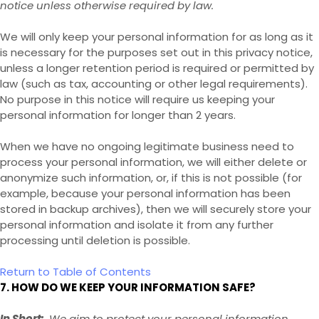
notice unless otherwise required by law.
We will only keep your personal information for as long as it
is necessary for the purposes set out in this privacy notice,
unless a longer retention period is required or permitted by
law (such as tax, accounting or other legal requirements).
No purpose in this notice will require us keeping your
personal information for longer than
2 years
.
When we have no ongoing legitimate business need to
process your personal information, we will either delete or
anonymize such information, or, if this is not possible (for
example, because your personal information has been
stored in backup archives), then we will securely store your
personal information and isolate it from any further
processing until deletion is possible.
Return to Table of Contents
7. HOW DO WE KEEP YOUR INFORMATION SAFE?
In Short:
We aim to protect your personal information