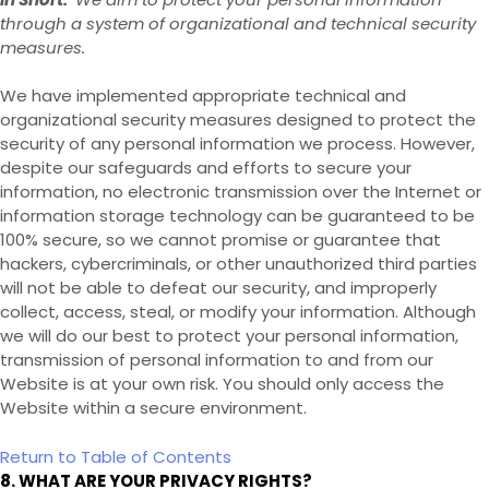
through a system of organizational and technical security
measures.
We have implemented appropriate technical and
organizational security measures designed to protect the
security of any personal information we process. However,
despite our safeguards and efforts to secure your
information, no electronic transmission over the Internet or
information storage technology can be guaranteed to be
100% secure, so we cannot promise or guarantee that
hackers, cybercriminals, or other unauthorized third parties
will not be able to defeat our security, and improperly
collect, access, steal, or modify your information. Although
we will do our best to protect your personal information,
transmission of personal information to and from our
Website
is at your own risk. You should only access the
Website
within a secure environment.
Return to Table of Contents
8. WHAT ARE YOUR PRIVACY RIGHTS?