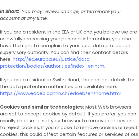
In Short:
You may review, change, or terminate your
account at any time.
If you are a resident in the EEA or UK and you believe we are
unlawfully processing your personal information, you also
have the right to complain to your local data protection
supervisory authority. You can find their contact details
here:
http://ec.europa.eu/justice/data-
protection/bodies/authorities/index_en.htm
.
If you are a resident in Switzerland, the contact details for
the data protection authorities are available here:
https://www.edoeb.admin.ch/edoeb/en/home.html
.
Cookies and similar technologies:
Most Web browsers
are set to accept cookies by default. If you prefer, you can
usually choose to set your browser to remove cookies and
to reject cookies. If you choose to remove cookies or reject
cookies, this could affect certain features or services of our