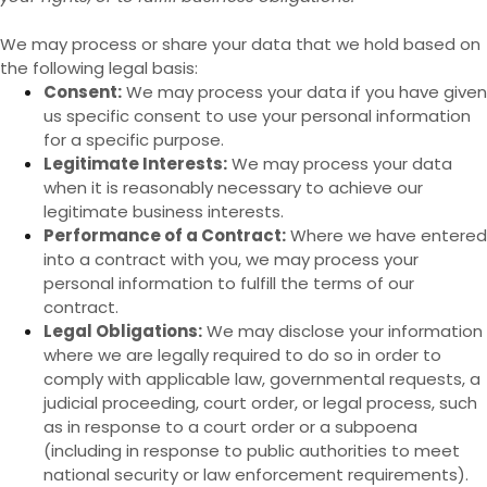
We may process or share your data that we hold based on
the following legal basis:
Consent:
We may process your data if you have given
us specific consent to use your personal information
for a specific purpose.
Legitimate Interests:
We may process your data
when it is reasonably necessary to achieve our
legitimate business interests.
Performance of a Contract:
Where we have entered
into a contract with you, we may process your
personal information to fulfill the terms of our
contract.
Legal Obligations:
We may disclose your information
where we are legally required to do so in order to
comply with applicable law, governmental requests, a
judicial proceeding, court order, or legal process, such
as in response to a court order or a subpoena
(including in response to public authorities to meet
national security or law enforcement requirements).