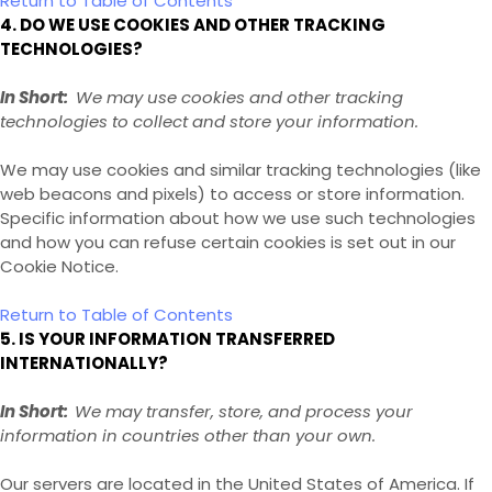
Return to Table of Contents
4. DO WE USE COOKIES AND OTHER TRACKING
TECHNOLOGIES?
In Short:
We may use cookies and other tracking
technologies to collect and store your information.
We may use cookies and similar tracking technologies (like
web beacons and pixels) to access or store information.
Specific information about how we use such technologies
and how you can refuse certain cookies is set out in our
Cookie Notice
.
Return to Table of Contents
5. IS YOUR INFORMATION TRANSFERRED
INTERNATIONALLY?
In Short:
We may transfer, store, and process your
information in countries other than your own.
Our servers are located in the United States of America
. If