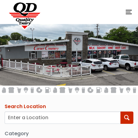
To
na
STORES
Search Location
Category