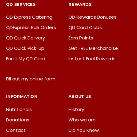
517-371-8924
QD SERVICES
REWARDS
06:00 AM - 12:00 AM
QD Express Catering
QD Rewards Bonuses
Mon, Tues, Wed, Thur, Fri, Sat, Sun
QDExpress Bulk Orders
QD Card Clubs
Liquor
ATM
Beer & Wine
QD Quick Delivery
Earn Points
QD Dipped Ice Cream
ATM, Beer, Craft Beer, EBT, Fresh Donuts Daily, Liquor,
QD Quick Pick-up
Get FREE Merchandise
Lotto, QD Dipped Ice Cream, Wine
Enroll My QD Card
Instant Fuel Rewards
Directions
Fill out my
online form
.
Quality Dairy Store - Delta Township
8512 W. Saginaw Hwy
INFORMATION
ABOUT US
Lansing, MI, 48917
Nutritionals
History
517-371-8933
Donations
Who we are
05:00 AM - 12:00 AM
Contact
Did You Know…
Mon, Tues, Wed, Thur, Fri, Sat, Sun