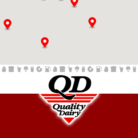
Quality Dairy Store - Charlotte
680 Lansing Street
Charlotte, MI, 48813
517-371-8932
05:00 AM - 12:00 AM
Mon, Tues, Wed, Thur, Fri, Sat, Sun
Fuel
Laundry
Kitchen
ATM
Beer & Wine
QD Dipped Ice Cream
ATM, Beer, Craft Beer, EBT, Fresh Donuts Daily, Gas,
Laundromat, Lotto, QD Dipped Ice Cream, WIFI, Wine
Directions
Quality Dairy Store - Creyts Road
6400 W. St. Joe
Lansing, MI, 48917