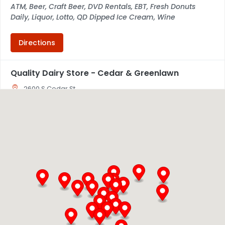
ATM, Beer, Craft Beer, DVD Rentals, EBT, Fresh Donuts
Daily, Liquor, Lotto, QD Dipped Ice Cream, Wine
Directions
Quality Dairy Store - Cedar & Greenlawn
2600 S Cedar St
Lansing, MI, 48910
517-371-8922
05:30 AM - 02:00 AM
Mon, Tues, Wed, Thur, Fri, Sat, Sun
ATM
Beer & Wine
QD Dipped Ice Cream
ATM, Beer, Craft Beer, EBT, Fresh Donuts Daily, Lotto, QD
Dipped Ice Cream, Wine
Directions