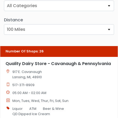
All Categories
Distance
100 Miles
Number Of Shops
:
26
Quality Dairy Store - Cavanaugh & Pennsylvania
917 E. Cavanaugh
Lansing, MI, 48910
517-371-8909
05:00 AM - 02:00 AM
Mon, Tues, Wed, Thur, Fri, Sat, Sun
Liquor
ATM
Beer & Wine
QD Dipped Ice Cream