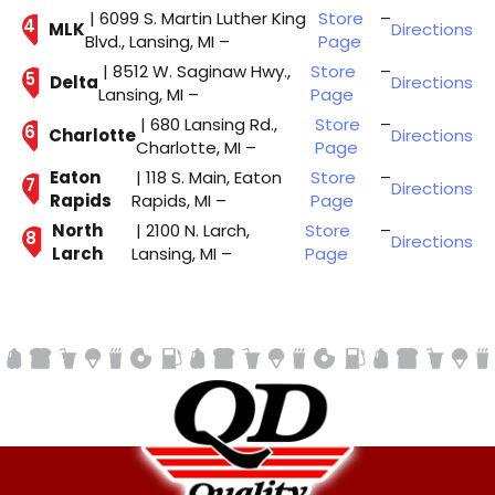
| 6099 S. Martin Luther King
Store
–
MLK
Directions
Blvd., Lansing, MI –
Page
| 8512 W. Saginaw Hwy.,
Store
–
Delta
Directions
Lansing, MI –
Page
| 680 Lansing Rd.,
Store
–
Charlotte
Directions
Charlotte, MI –
Page
Eaton
| 118 S. Main, Eaton
Store
–
Directions
Rapids
Rapids, MI –
Page
North
| 2100 N. Larch,
Store
–
Directions
Larch
Lansing, MI –
Page