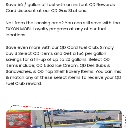
Save 5¢ / gallon of fuel with an instant QD Rewards
Card discount at our QD Gas Stations.
Not from the Lansing area? You can still save with the
EXXON MOBIL Loyalty program at any of our fuel
locations.
Save even more with our QD Card Fuel Club. Simply
buy 3 Select QD Items and Get a 15¢ per gallon
savings for a fill-up of up to 20 gallons. Select QD
Items include; QD 56oz Ice Cream, QD Deli Subs &
Sandwiches, & QD Top Shelf Bakery Items. You can mix
& match any of these select items to receive your QD
Fuel Club reward.