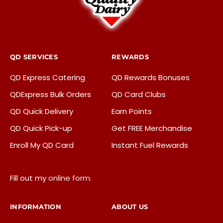
QD SERVICES
REWARDS
QD Express Catering
QD Rewards Bonuses
QDExpress Bulk Orders
QD Card Clubs
QD Quick Delivery
Earn Points
QD Quick Pick-up
Get FREE Merchandise
Enroll My QD Card
Instant Fuel Rewards
Fill out my
online form
.
INFORMATION
ABOUT US