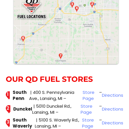
OUR QD FUEL STORES
South
| 400 S. Pennsylvania
Store
–
Directions
Penn
Ave., Lansing, MI –
Page
| 5010 Dunckel Rd.,
Store
–
Dunckel
Directions
Lansing, MI –
Page
South
| 5100 S. Waverly Rd.,
Store
–
Directions
Waverly
Lansing, MI –
Page