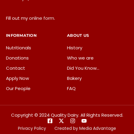
Fill out my
online form
.
INFORMATION
ABOUT US
Nutritionals
History
Donations
Who we are
Contact
Did You Know…
Apply Now
Bakery
Our People
FAQ
Copyright © 2024 Quality Dairy. All Rights Reserved.
Privacy Policy
Created by Media Advantage