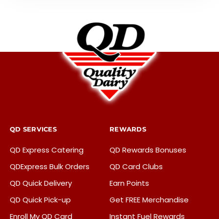
QD SERVICES
REWARDS
QD Express Catering
QD Rewards Bonuses
QDExpress Bulk Orders
QD Card Clubs
QD Quick Delivery
Earn Points
QD Quick Pick-up
Get FREE Merchandise
Enroll My QD Card
Instant Fuel Rewards