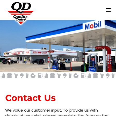
To
na
CONTACT US
Contact Us
We value our customer input. To provide us with
details of your visit, please complete the form on the