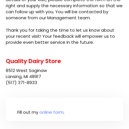
right and supply the necessary information so that we
can follow up with you. You will be contacted by
someone from our Management team.
Thank you for taking the time to let us know about
your recent visit! Your feedback will empower us to
provide even better service in the future.
Quality Dairy Store
8512 West Saginaw
Lansing, MI 48917
(517) 371-8933
Fill out my
online form
.