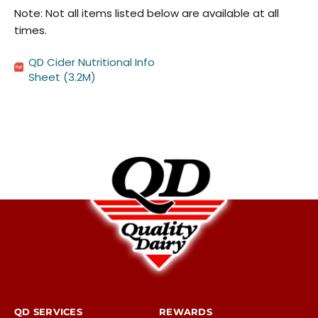
Note: Not all items listed below are available at all
times.
QD Cider Nutritional Info
Sheet
(3.2M)
QD SERVICES
REWARDS