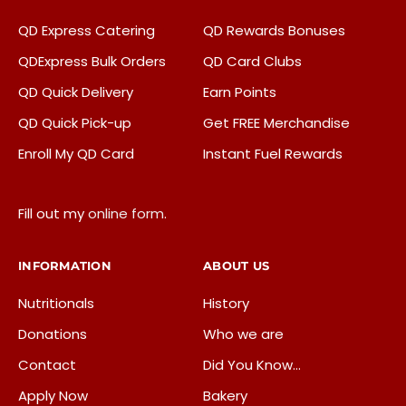
QD Express Catering
QD Rewards Bonuses
QDExpress Bulk Orders
QD Card Clubs
QD Quick Delivery
Earn Points
QD Quick Pick-up
Get FREE Merchandise
Enroll My QD Card
Instant Fuel Rewards
Fill out my
online form
.
INFORMATION
ABOUT US
Nutritionals
History
Donations
Who we are
Contact
Did You Know…
Apply Now
Bakery