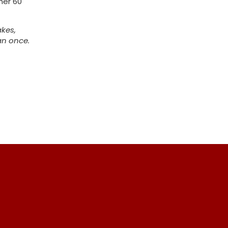
her 60
akes,
an once.