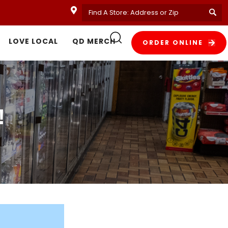
LOVE LOCAL
QD MERCH
ORDER ONLINE
!