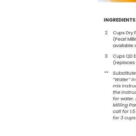
INGREDIENTS
2
Cups Dry 
(Pearl Mil
available 
3
Cups QD E
(replaces
**
Substitut
“Water” i
mix instr
the instru
for water.
Milling Pa
call for 1
for 3 cup