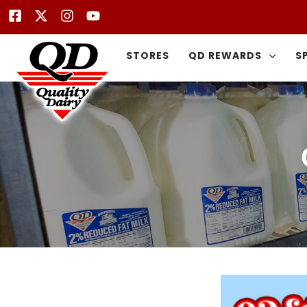
STORES
QD REWARDS
S
Type and hit enter