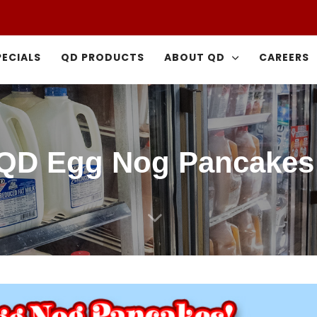
PECIALS
QD PRODUCTS
ABOUT QD
CAREERS
QD Egg Nog Pancakes