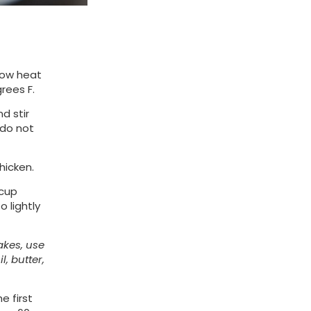
low heat
grees F.
d stir
(do not
hicken.
 cup
 lightly
kes, use
l, butter,
e first