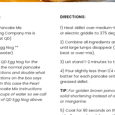
:
DIRECTIONS:
Pancake Mix
1) Heat skillet over medium-
ling Company mix is
or electric griddle to 375 de
at QD)
2) Combine all ingredients an
gg Nog **
until large lumps disappear 
 water)
beat or over-mix).
e QD Egg Nog for the
3) Let stand 1-2 minutes to t
n the normal pancake
4) Pour slightly less than 1/4
uctions and double what
batter for each pancake onto
ctions on the box says
greased skillet.
 In this case the Pearl
ncake Mix instructions
TIP:
For golden brown panca
.5 cups of water so we call
solid shortening instead of oi
s of QD Egg Nog above.
or margarine.
5) Cook for 90 seconds on th