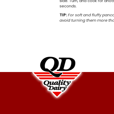
side. Turn, and cook for anot
seconds.
TIP:
For soft and fluffy panc
avoid turning them more th